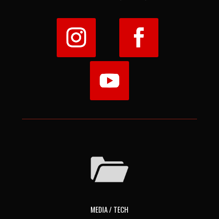
MEDIA / TECH