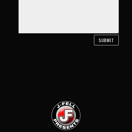
SUBMIT