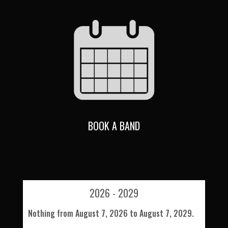
BOOK A BAND
2026 - 2029
Nothing from August 7, 2026 to August 7, 2029.