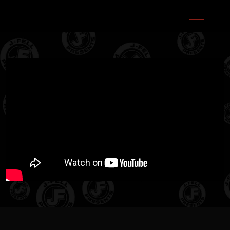
J-Fell Presents / Sterling Talent