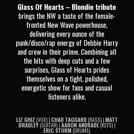
Glass Of Hearts – Blondie tribute
brings the NW a taste of the female-
fronted New Wave powerhouse,
delivering every ounce of the
punk/disco/rap energy of Debbie Harry
and crew in their prime.
Combining all
the hits with deep cuts and a few
surprises, Glass of Hearts prides
themselves on a tight, polished,
energetic show for fans and casual
listeners alike.
LIZ GHIZ
(VOX) |
CHAD TAGGARD
(BASS) |
MATT
BRADLEY
(GUITAR) |
AARON ANDRADE
(KEYS) |
ERIC STORM
(DRUMS)