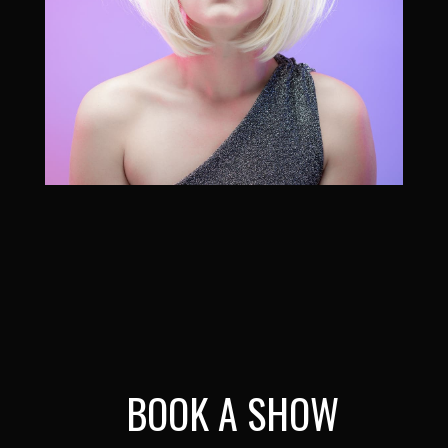
BOOK A SHOW