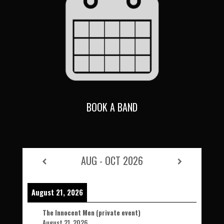
BOOK A BAND
AUG - OCT 2026
August 21, 2026
The Innocent Men (private event)
August 21, 2026