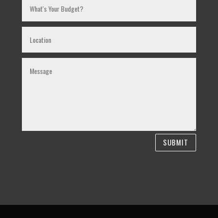
SUBMIT