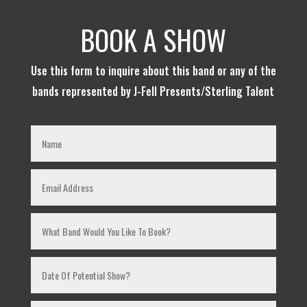
BOOK A SHOW
Use this form to inquire about this band or any of the
bands represented by J-Fell Presents/Sterling Talent