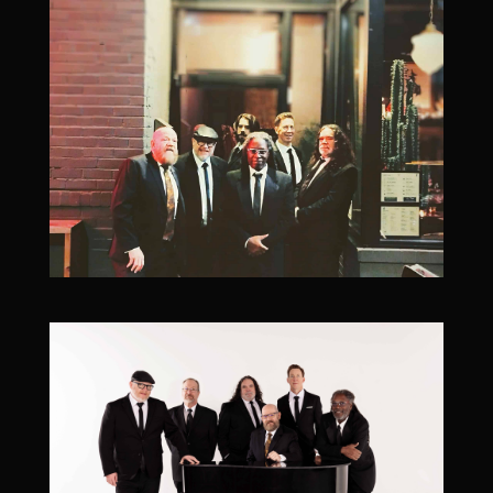
Add To Google Calendar