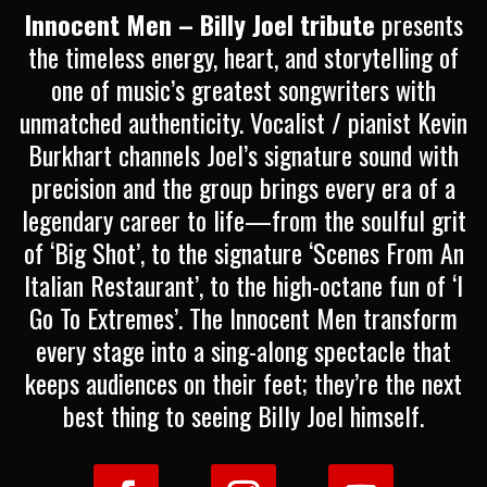
Innocent Men – Billy Joel tribute
presents
the timeless energy, heart, and storytelling of
one of music’s greatest songwriters with
unmatched authenticity. Vocalist / pianist Kevin
Burkhart channels Joel’s signature sound with
precision and the group brings every era of a
legendary career to life—from the soulful grit
of ‘Big Shot’, to the signature ‘Scenes From An
Italian Restaurant’, to the high-octane fun of ‘I
Go To Extremes’. The Innocent Men transform
every stage into a sing-along spectacle that
keeps audiences on their feet; they’re the next
best thing to seeing Billy Joel himself.