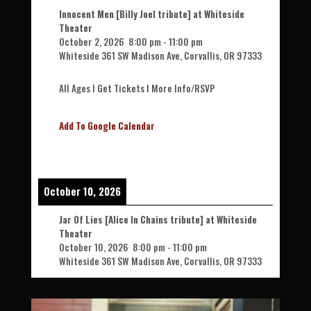
Innocent Men [Billy Joel tribute] at Whiteside
Theater
October 2, 2026
8:00 pm
-
11:00 pm
Whiteside 361 SW Madison Ave, Corvallis, OR 97333
All Ages l Get Tickets l More Info/RSVP
Add To Google Calendar
October 10, 2026
Jar Of Lies [Alice In Chains tribute] at Whiteside
Theater
October 10, 2026
8:00 pm
-
11:00 pm
Whiteside 361 SW Madison Ave, Corvallis, OR 97333
All Ages l Get Tickets l More Info/RSVP