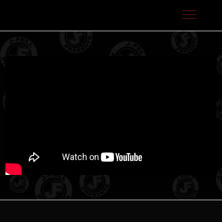
J-Fell Presents / Sterling Talent