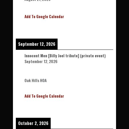
Add To Google Calendar
September 12, 2026
Innocent Men [Billy Joel tribute] (private event)
September 12, 2026
Oak Hills HOA
Add To Google Calendar
October 2, 2026