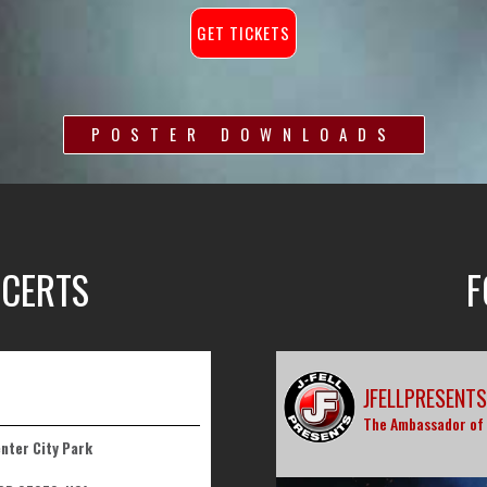
GET TICKETS
POSTER DOWNLOADS
CERTS
F
JFELLPRESENTS
The Ambassador of
enter City Park