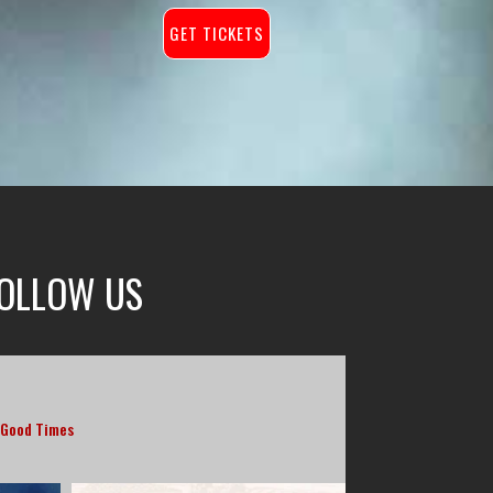
GET TICKETS
OLLOW US
 Good Times