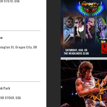
 OR 97070, USA
um
hington St, Oregon City, OR
ek Park
, OR 97068, USA