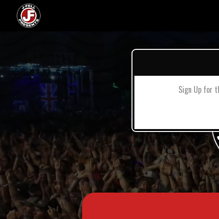
Sign Up for t