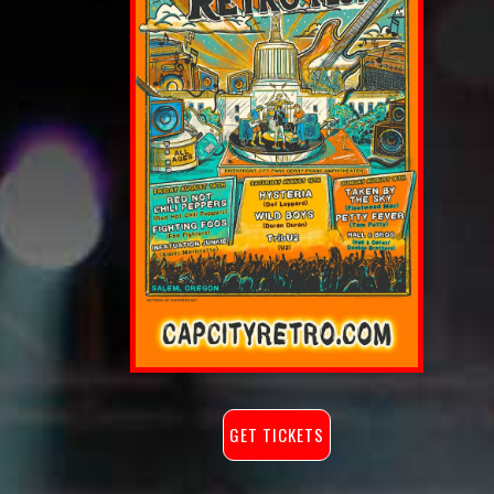
GET TICKETS