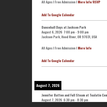
All Ages l Free Admission l
More Info/RSVP
Add To Google Calendar
Dancehall Days at Jackson Park
August 6, 2026
7:00 pm
-
9:00 pm
Jackson Park, Hood River, OR 97031, USA
All Ages l Free Admission l
More Info
Add To Google Calendar
August 7, 2026
Jennifer Batten and Full Steam at Tualatin C
August 7, 2026
6:30 pm
-
8:30 pm
Tualatin Community Park, 8515 SW Tualatin Rd,