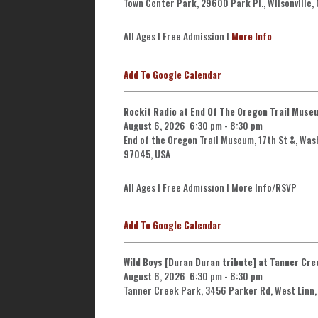
Town Center Park, 29600 Park Pl., Wilsonville,
All Ages l Free Admission l
More Info
Add To Google Calendar
Rockit Radio at End Of The Oregon Trail Muse
August 6, 2026
6:30 pm
-
8:30 pm
End of the Oregon Trail Museum, 17th St &, Was
97045, USA
All Ages l Free Admission l More Info/RSVP
Add To Google Calendar
Wild Boys [Duran Duran tribute] at Tanner Cre
August 6, 2026
6:30 pm
-
8:30 pm
Tanner Creek Park, 3456 Parker Rd, West Linn