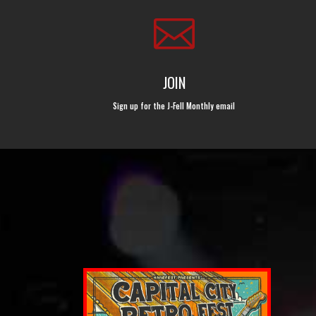

JOIN
Sign up for the J-Fell Monthly email