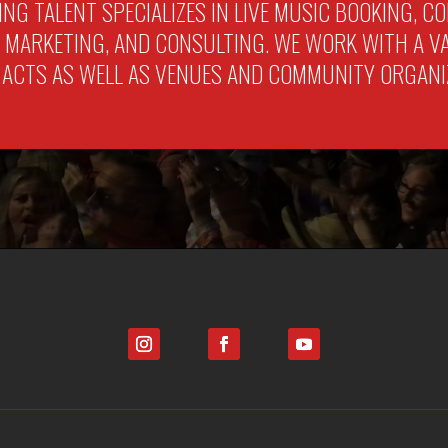
LING TALENT SPECIALIZES IN LIVE MUSIC BOOKING, 
ARKETING, AND CONSULTING. WE WORK WITH A VAR
 ACTS AS WELL AS VENUES AND COMMUNITY ORGANI