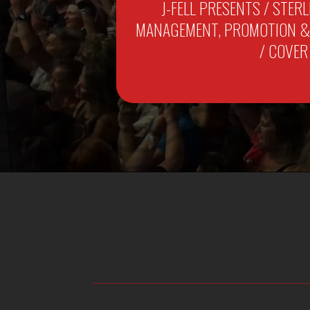
J-FELL PRESENTS / STER
MANAGEMENT, PROMOTION & M
/ COVER