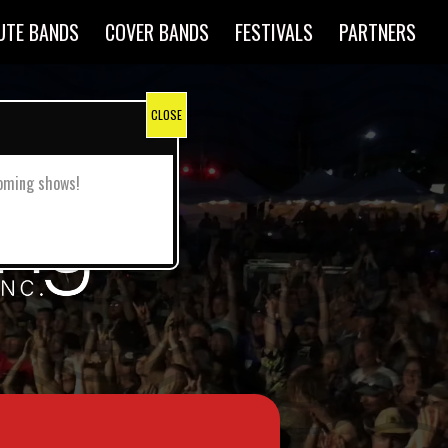
UTE BANDS
COVER BANDS
FESTIVALS
PARTNERS
pcoming shows!