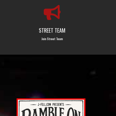

STREET TEAM
Join Street Team