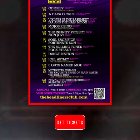
GET TICKETS