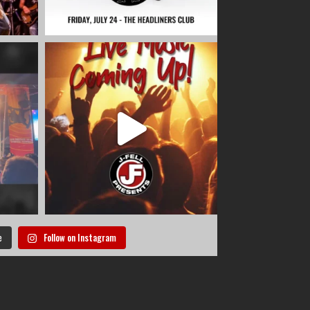
e
Follow on Instagram