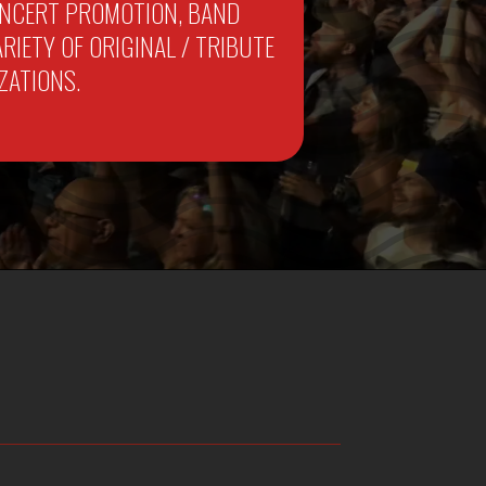
CONCERT PROMOTION, BAND
IETY OF ORIGINAL / TRIBUTE
ZATIONS.