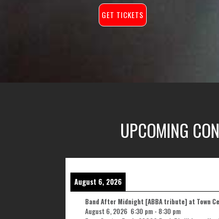
GET TICKETS
UPCOMING CON
August 6, 2026
Band After Midnight [ABBA tribute] at Town C
August 6, 2026
6:30 pm
-
8:30 pm