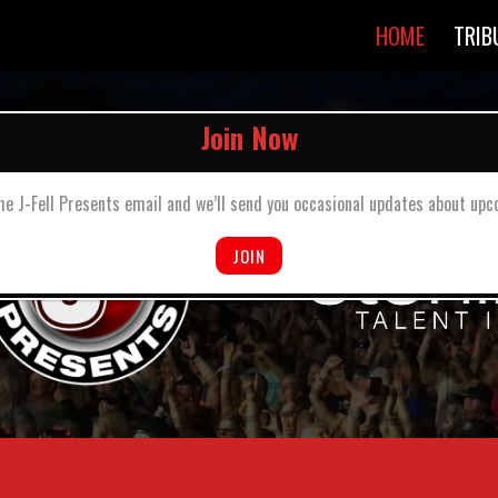
HOME
TRIB
he J-Fell Presents email and we’ll send you occasional updates about u
JOIN