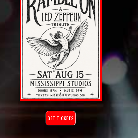
GET TICKETS