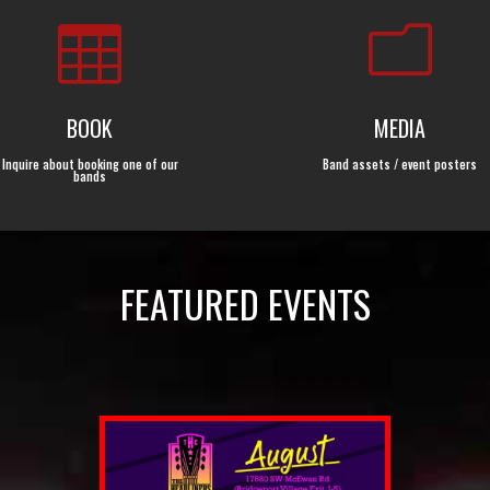

m
BOOK
MEDIA
Inquire about booking one of our
Band assets / event posters
bands
FEATURED EVENTS