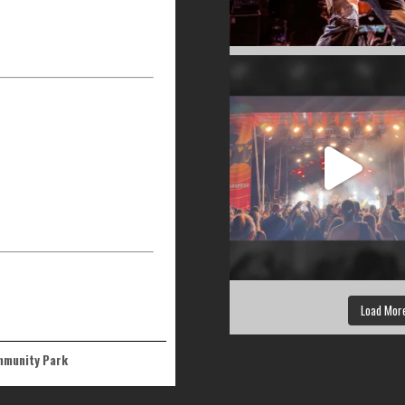
Load Mor
ommunity Park
 Tualatin, OR 97062, USA