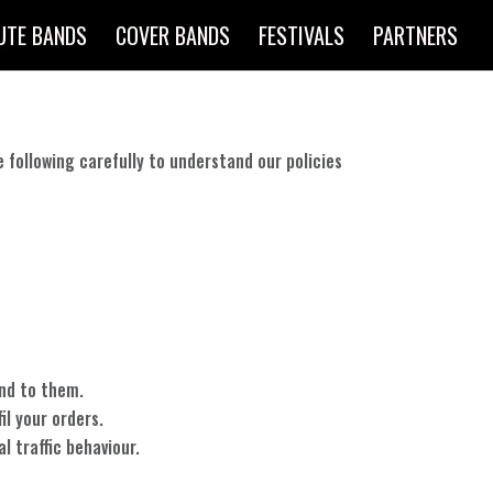
UTE BANDS
COVER BANDS
FESTIVALS
PARTNERS
e following carefully to understand our policies
ond to them.
il your orders.
l traffic behaviour.