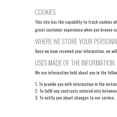
COOKIES
This site has the capability to track cookies w
great customer experience when you browse our 
WHERE WE STORE YOUR PERSONA
Once we have received your information, we wil
USES MADE OF THE INFORMATION
We use information held about you in the follo
To provide you with information in the inst
To fulfil any contracts entered into between
To notify you about changes to our service.