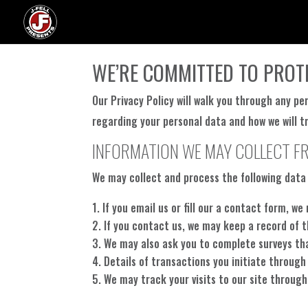
WE’RE COMMITTED TO PROT
Our Privacy Policy will walk you through any pe
regarding your personal data and how we will tr
INFORMATION WE MAY COLLECT F
We may collect and process the following data
If you email us or fill our a contact form, 
If you contact us, we may keep a record of 
We may also ask you to complete surveys th
Details of transactions you initiate through
We may track your visits to our site through