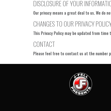
DISCLOSURE OF YOUR INFORMATI
Our privacy means a great deal to us. We do no
CHANGES TO OUR PRIVACY POLIC
This Privacy Policy may be updated from time to
CONTACT
Please feel free to contact us at the number p