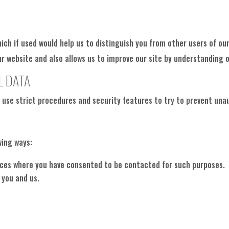
hich if used would help us to distinguish you from other users of our
website and also allows us to improve our site by understanding ou
L DATA
l use strict procedures and security features to try to prevent una
wing ways:
ances where you have consented to be contacted for such purposes.
 you and us.