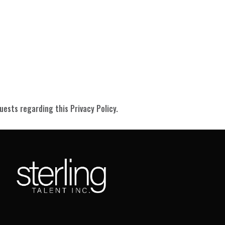
ests regarding this Privacy Policy.