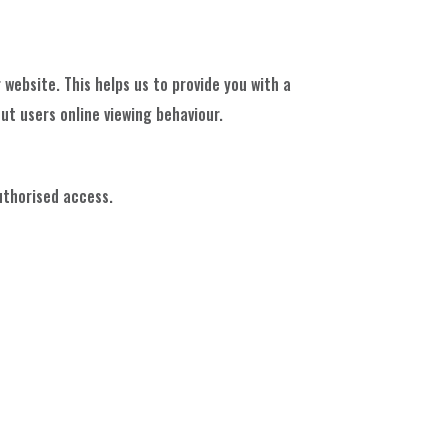
 website. This helps us to provide you with a
t users online viewing behaviour.
uthorised access.