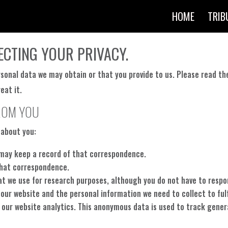
HOME
TRIB
ECTING YOUR PRIVACY.
rsonal data we may obtain or that you provide to us. Please read th
eat it.
ROM YOU
 about you:
we may keep a record of that correspondence.
that correspondence.
at we use for research purposes, although you do not have to resp
 our website and the personal information we need to collect to fulf
 our website analytics. This anonymous data is used to track genera