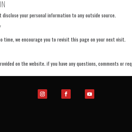
ON
t disclose your personal information to any outside source.
Y
 time, we encourage you to revisit this page on your next visit.
rovided on the website. if you have any questions, comments or requ