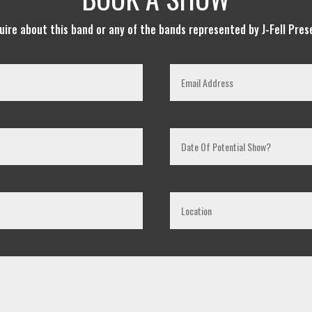
quire about this band or any of the bands represented by J-Fell Pres