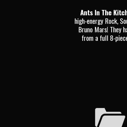
Ants In The Kitc
high-energy Rock, So
Bruno Mars! They ha
from a full 8-piec