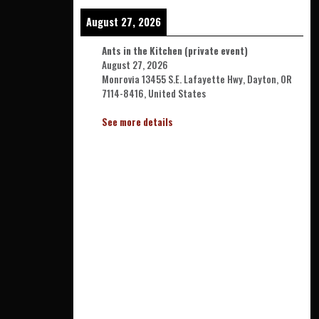
August 27, 2026
Ants in the Kitchen (private event)
August 27, 2026
Monrovia 13455 S.E. Lafayette Hwy, Dayton, OR
7114-8416, United States
See more details