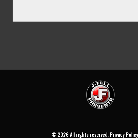
©
2026 All rights reserved.
Privacy Polic