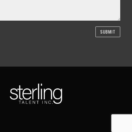
SUBMIT