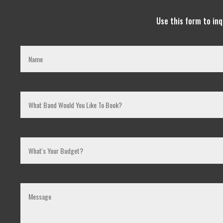
Use this form to in