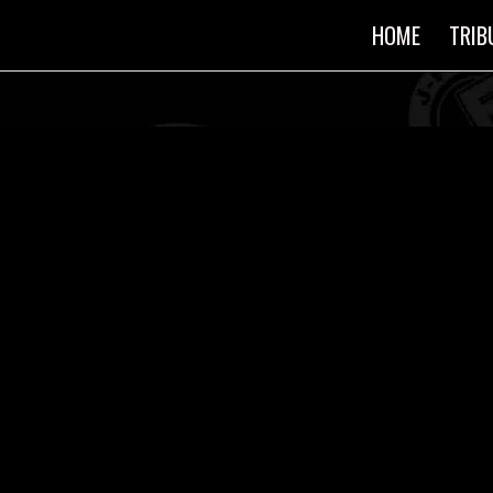
HOME
TRIB