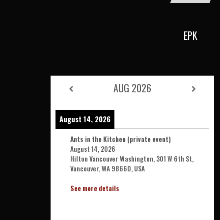
EPK
AUG 2026
August 14, 2026
Ants in the Kitchen (private event)
August 14, 2026
Hilton Vancouver Washington, 301 W 6th St,
Vancouver, WA 98660, USA
See more details