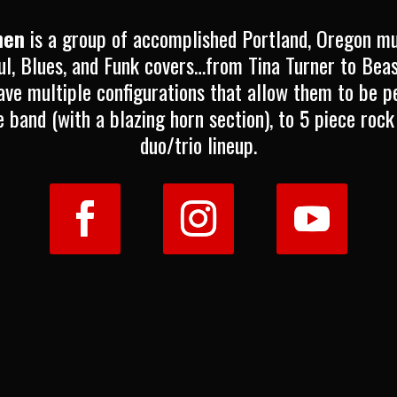
hen
is a group of accomplished Portland, Oregon m
ul, Blues, and Funk covers…from Tina Turner to Bea
ve multiple configurations that allow them to be pe
e band (with a blazing horn section), to 5 piece rock
duo/trio lineup.