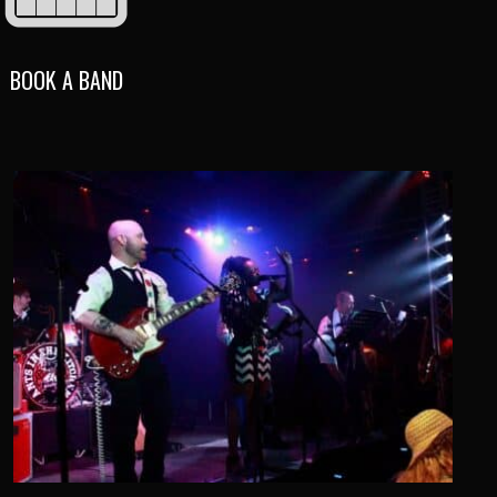
BOOK A BAND