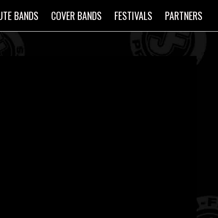
UTE BANDS
COVER BANDS
FESTIVALS
PARTNERS