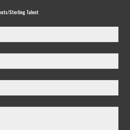
ents/Sterling Talent