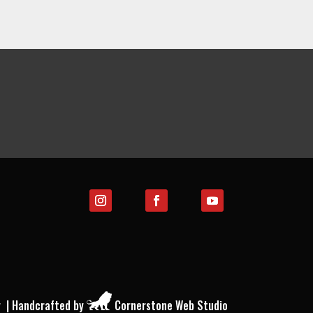
y
| Handcrafted by
Cornerstone Web Studio