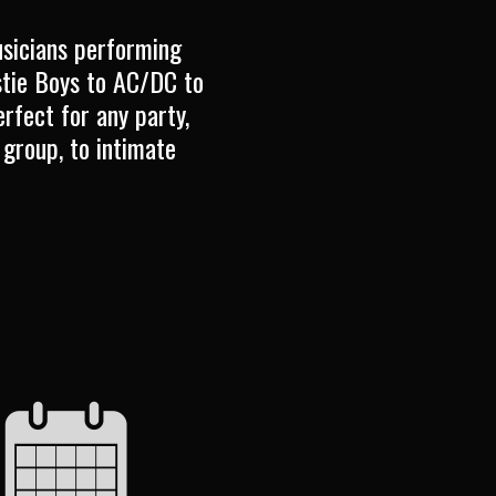
usicians performing
stie Boys to AC/DC to
rfect for any party,
 group, to intimate