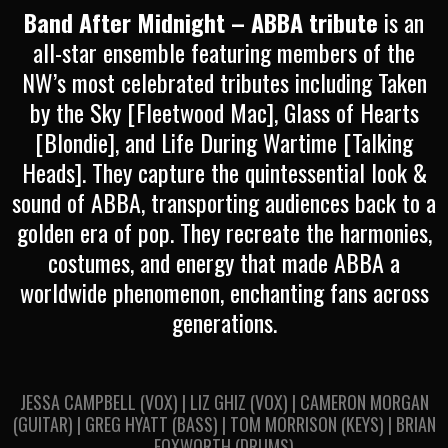
Band After Midnight – ABBA tribute
is an
all-star ensemble featuring members of the
NW’s most celebrated tributes including Taken
by the Sky [Fleetwood Mac], Glass of Hearts
[Blondie], and Life During Wartime [Talking
Heads]. They capture the quintessential look &
sound of ABBA, transporting audiences back to a
golden era of pop. They recreate the harmonies,
costumes, and energy that made ABBA a
worldwide phenomenon, enchanting fans across
generations.
JESSA CAMPBELL (VOX) | LIZ GHIZ (VOX) | CAMERON MORGAN
(GUITAR) | GREG HYATT (BASS) | TOM MORRISON (KEYS) | BRIAN
FOXWORTH (DRUMS)