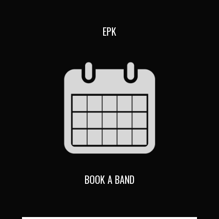
EPK
BOOK A BAND