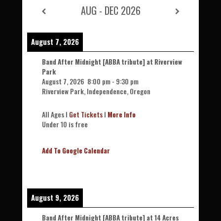
AUG - DEC 2026
August 7, 2026
Band After Midnight [ABBA tribute] at Riverview
Park
August 7, 2026
8:00 pm
-
9:30 pm
Riverview Park, Independence, Oregon
All Ages l
Get Tickets
l
More Info
Under 10 is free
Add To Google Calendar
August 9, 2026
Band After Midnight [ABBA tribute] at 14 Acres