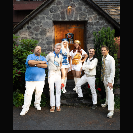
All Ages l Get Tickets l
More Info/RSVP
Reserved Seating Available
Add To Google Calendar
December 5, 2026
Band After Midnight [ABBA tribute] at New
Everett Theater
December 5, 2026
8:00 pm
-
11:00 pm
New Everett Theater, 2911 Colby Ave, Everett, WA
98201, USA
ALL AGES -
Get Tickets
l
More Info/RSVP
Add To Google Calendar