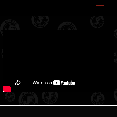
J-Fell Presents / Sterling Talent