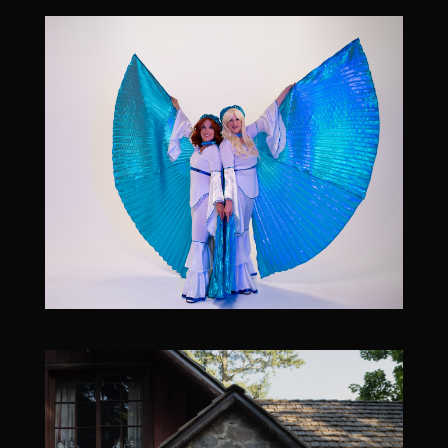
October 30, 2026
Band After Midnight [ABBA tribute] at Billy Blues
October 30, 2026
9:00 pm
-
11:00 pm
Billy Blues Bar and Grill, 7115 NE Hazel Dell Ave,
Vancouver, WA 98665, USA
21 & over l $15 cover l
More Info/RSVP
Add To Google Calendar
October 31, 2026
Band After Midnight [ABBA] - 4pm All Ages
Matinee - at The Headliners Club
October 31, 2026
4:00 pm
-
5:30 pm
The Headliners Club, 17880 SW McEwan Rd, Lake
Oswego, OR 97035, USA