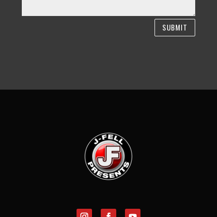
SUBMIT