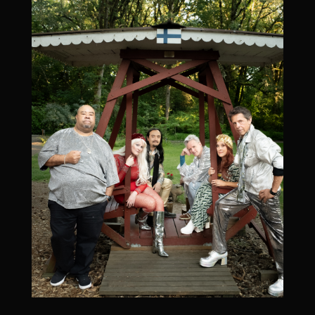
September 4, 2026
6:00 pm
-
10:00 pm
Washington State Fair Event Center, 110 9th Ave
SW, Puyallup, WA 98371, USA
More Info Coming Soon
Add To Google Calendar
September 12, 2026
Band After Midnight (private event)
September 12, 2026
6:00 pm
-
11:15 pm
Spokane, WA, USA
Add To Google Calendar