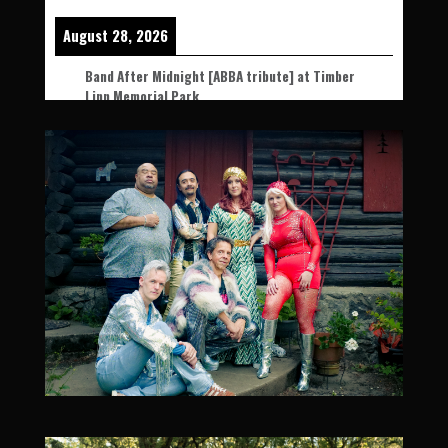
August 28, 2026
Band After Midnight [ABBA tribute] at Timber
Linn Memorial Park
August 28, 2026
5:00 pm
-
9:30 pm
Timber Linn Memorial Park, 900 Price Rd SE,
Albany, OR 97322, USA
NW Art & Air Festival Night Glow!
All Ages l Free Admission l
More Info
Add To Google Calendar
September 4, 2026
Band After Midnight [ABBA tribute] at
Washington State Fair