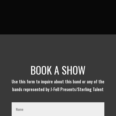
BOOK A SHOW
Use this form to inquire about this band or any of the
bands represented by J-Fell Presents/Sterling Talent