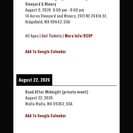
Vineyard & Winery
August 9, 2026
6:00 pm
-
8:00 pm
14 Acres Vineyard and Winery, 2411 NE 244th St,
Ridgefield, WA 98642, USA
All Ages |
Get Tickets
|
More Info/RSVP
Add To Google Calendar
August 22, 2026
Band After Midnight (private event)
August 22, 2026
Walla Walla, WA 99362, USA
Add To Google Calendar