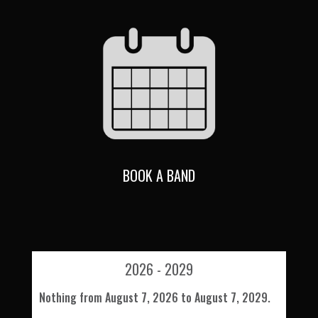
BOOK A BAND
2026 - 2029
Nothing from August 7, 2026 to August 7, 2029.