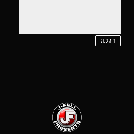
SUBMIT