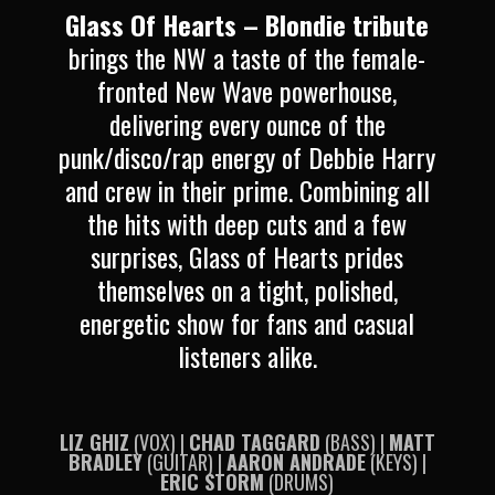
Glass Of Hearts – Blondie tribute
brings the NW a taste of the female-
fronted New Wave powerhouse,
delivering every ounce of the
punk/disco/rap energy of Debbie Harry
and crew in their prime.
Combining all
the hits with deep cuts and a few
surprises, Glass of Hearts prides
themselves on a tight, polished,
energetic show for fans and casual
listeners alike.
LIZ GHIZ
(VOX) |
CHAD TAGGARD
(BASS) |
MATT
BRADLEY
(GUITAR) |
AARON ANDRADE
(KEYS) |
ERIC STORM
(DRUMS)