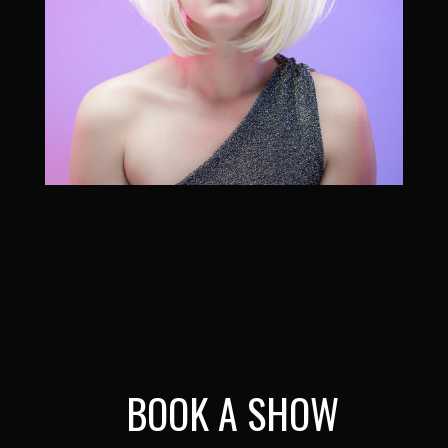
BOOK A SHOW