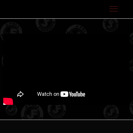
J-Fell Presents / Sterling Talent