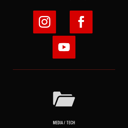
MEDIA / TECH