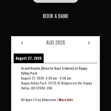
BOOK A BAND
AUG 2026
August 27, 2026
Grand Royale [Beastie Boys tribute] at Happy
Valley Park
August 27, 2026
6:30 pm
-
8:30 pm
Happy Valley Park, 13770 SE Ridgecrest Rd, Happy
Valley, OR 97086, USA
All Ages l Free Admission l
More Info