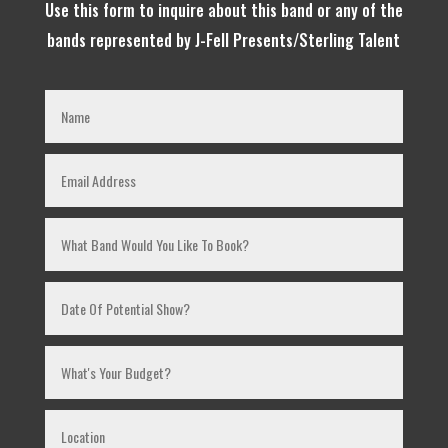
Use this form to inquire about this band or any of the
bands represented by J-Fell Presents/Sterling Talent