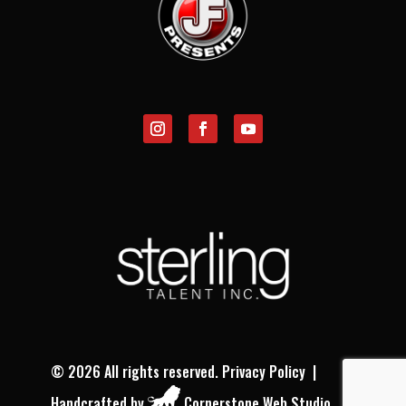
©
2026 All rights reserved.
Privacy Policy
|
Handcrafted by
Cornerstone Web Studio