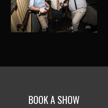
BOOK A SHOW