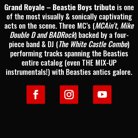
Grand Royale – Beastie Boys tribute
is one
of the most visually & sonically captivating
acts on the scene. Three MC’s (
MCAin’t, Mike
Double D and BADRock
) backed by a four-
piece band & DJ (
The White Castle Combo
)
performing tracks spanning the Beasties
entire catalog (even THE MIX-UP
instrumentals!) with Beasties antics galore.