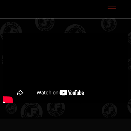
J-Fell Presents / Sterling Talent