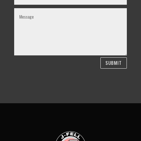
SUBMIT