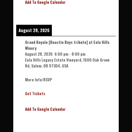
Add To Google Calendar
August 28, 2026
Grand Royale [Beastie Boys tribute] at Eola Hills
Winery
August 28, 2026
6:00 pm
-
8:00 pm
Eola Hills Legacy Estate Vineyard, 1600 Oak Grove
Rd, Salem, OR 97304, USA
More Info/RSVP
Get Tickets
Add To Google Calendar