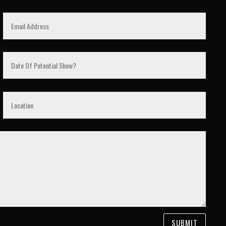
SUBMIT