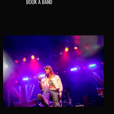
BOOK A BAND