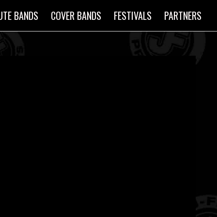
UTE BANDS
COVER BANDS
FESTIVALS
PARTNERS