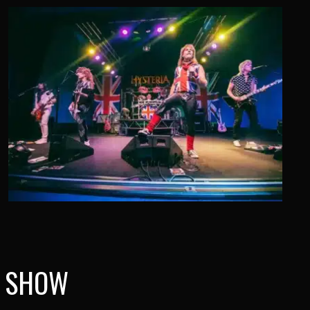
A SHOW