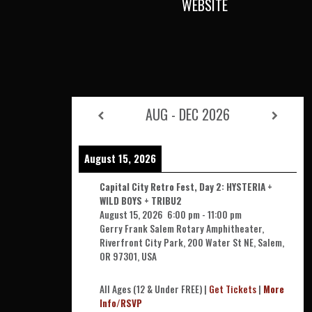
WEBSITE
AUG - DEC 2026
August 15, 2026
Capital City Retro Fest, Day 2: HYSTERIA +
WILD BOYS + TRIBU2
August 15, 2026
6:00 pm
-
11:00 pm
Gerry Frank Salem Rotary Amphitheater,
Riverfront City Park, 200 Water St NE, Salem,
OR 97301, USA
All Ages (12 & Under FREE) |
Get Tickets
|
More
Info/RSVP