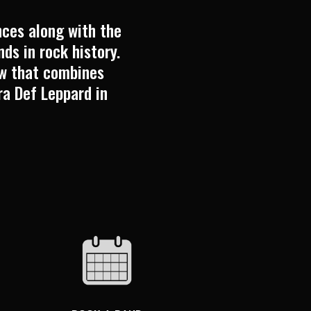
ces along with the
ds in rock history.
ow that combines
ra Def Leppard in