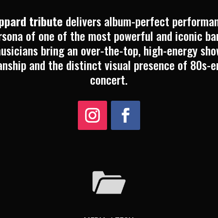
eppard tribute
delivers album-perfect performan
sona of one of the most powerful and iconic ban
usicians bring an over-the-top, high-energy sh
anship and the distinct visual presence of 80s-e
concert.