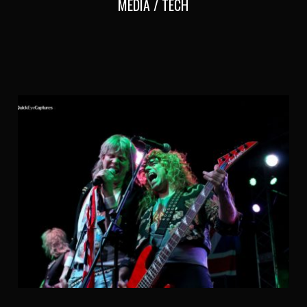
MEDIA / TECH