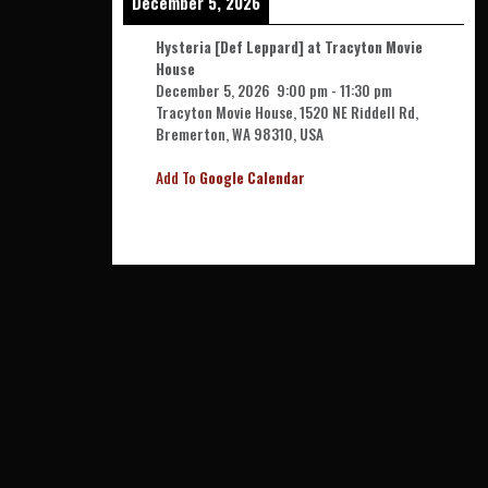
December 5, 2026
Hysteria [Def Leppard] at Tracyton Movie
House
December 5, 2026
9:00 pm
-
11:30 pm
Tracyton Movie House, 1520 NE Riddell Rd,
Bremerton, WA 98310, USA
Add To
Google Calendar