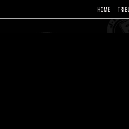
HOME
TRIB