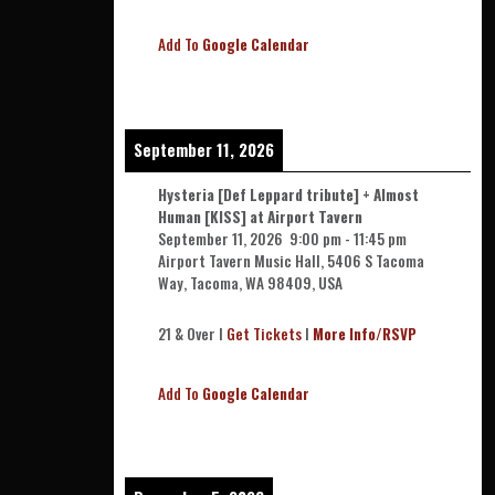
Add To
Google Calendar
September 11, 2026
Hysteria [Def Leppard tribute] + Almost
Human [KISS] at Airport Tavern
September 11, 2026
9:00 pm
-
11:45 pm
Airport Tavern Music Hall, 5406 S Tacoma
Way, Tacoma, WA 98409, USA
21 & Over l
Get Tickets
l
More Info/RSVP
Add To
Google Calendar