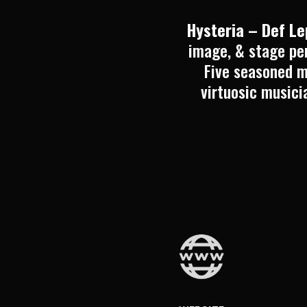
Hysteria – Def L
image, & stage per
Five seasoned m
virtuosic musici