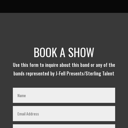
BOOK A SHOW
Use this form to inquire about this band or any of the
bands represented by J-Fell Presents/Sterling Talent