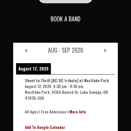
BOOK A BAND
AUG - SEP 2026
August 12, 2026
Shoot to Thrill [AC/DC tribute] at Westlake Park
August 12, 2026
6:30 pm
-
8:30 pm
Westlake Park, 14165 Bunick Dr, Lake Oswego, OR
97035, USA
All Ages l Free Admission l
More Info
Add To Google Calendar