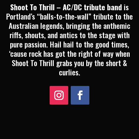
Shoot To Thrill – AC/DC tribute band
is
Portland’s “balls-to-the-wall” tribute to the
Australian legends, bringing the anthemic
riffs, shouts, and antics to the stage with
pure passion. Hail hail to the good times,
‘cause rock has got the right of way when
Shoot To Thrill grabs you by the short &
curlies.