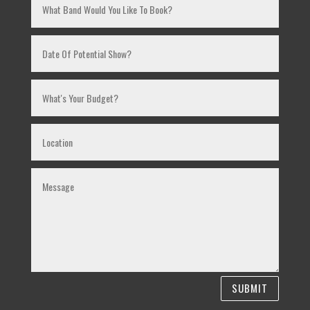
SUBMIT