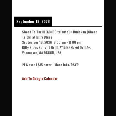
September 19, 2026
Shoot To Thrill [AC/DC tribute] + Budokan [Cheap
Trick] at Billy Blues
September 19, 2026
9:00 pm
-
11:00 pm
Billy Blues Bar and Grill, 7115 NE Hazel Dell Ave,
Vancouver, WA 98665, USA
21 & over l $15 cover l
More Info/RSVP
Add To Google Calendar