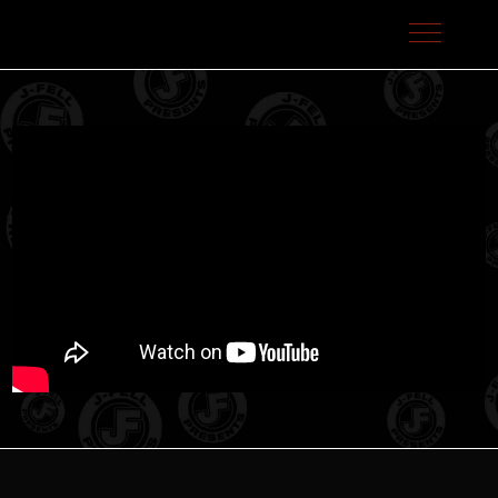
J-Fell Presents / Sterling Talent