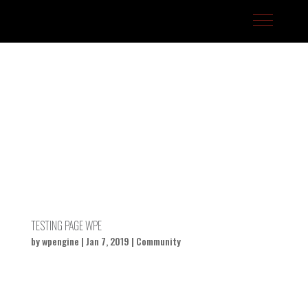
J-Fell Presents / Sterling Talent
TESTING PAGE WPE
by
wpengine
|
Jan 7, 2019
|
Community
Your Title Goes Here by Artist...